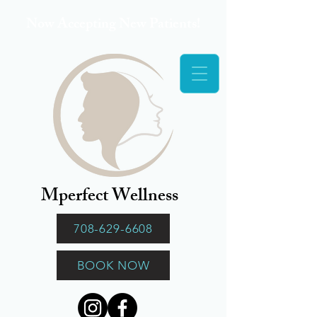
Now Accepting New Patients!
Mperfect Wellness
708-629-6608
BOOK NOW