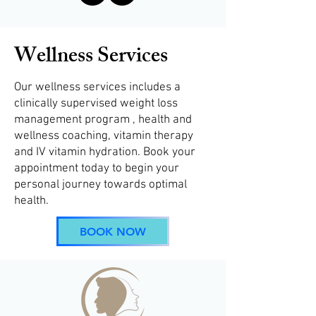
Wellness Services
Our wellness services includes a
clinically supervised weight loss
management program , health and
wellness coaching, vitamin therapy
and IV vitamin hydration. Book your
appointment today to begin your
personal journey towards optimal
health.
BOOK NOW