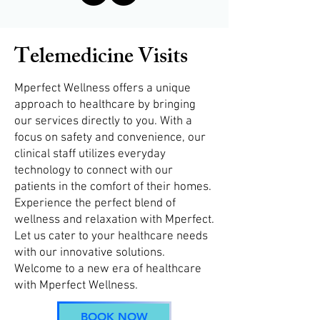
Telemedicine Visits
Mperfect Wellness offers a unique
approach to healthcare by bringing
our services directly to you. With a
focus on safety and convenience, our
clinical staff utilizes everyday
technology to connect with our
patients in the comfort of their homes.
Experience the perfect blend of
wellness and relaxation with Mperfect.
Let us cater to your healthcare needs
with our innovative solutions.
Welcome to a new era of healthcare
with Mperfect Wellness.
BOOK NOW