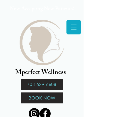
Now Accepting New Patients!
Mperfect Wellness
708-629-6608
BOOK NOW